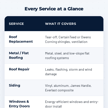
Every Service at a Glance
SERVICE
WHAT IT COVERS
Roof
Tear-off, CertainTeed or Owens
Replacement
Corning shingles, ventilation
Metal / Flat
Metal, steel, and low-slope flat
Roofing
roofing systems
Roof Repair
Leaks, flashing, storm and wind
damage
Siding
Vinyl, aluminum, James Hardie,
Everlast composite
Windows &
Energy-efficient windows and entry-
Entry Doors
door install