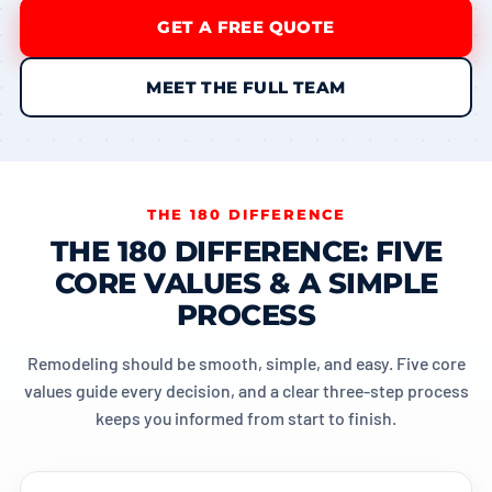
GET A FREE QUOTE
MEET THE FULL TEAM
THE 180 DIFFERENCE
THE 180 DIFFERENCE: FIVE
CORE VALUES & A SIMPLE
PROCESS
Remodeling should be smooth, simple, and easy. Five core
values guide every decision, and a clear three-step process
keeps you informed from start to finish.