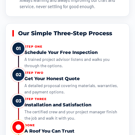
service, never settling for good enough.
Our Simple Three-Step Process
STEP ONE
01
Schedule Your Free Inspection
A trained project advisor listens and walks you
through the options.
STEP TWO
02
Get Your Honest Quote
A detailed proposal covering materials, warranties,
and payment options.
STEP THREE
03
Installation and Satisfaction
The certified crew and your project manager finish
the job and walk it with you.
DONE
A Roof You Can Trust