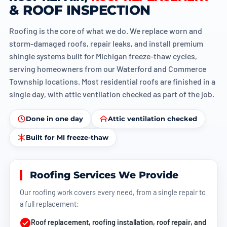
& ROOF INSPECTION
Roofing is the core of what we do. We replace worn and
storm-damaged roofs, repair leaks, and install premium
shingle systems built for Michigan freeze-thaw cycles,
serving homeowners from our
Waterford
and
Commerce
Township
locations. Most residential roofs are finished in a
single day, with attic ventilation checked as part of the job.
Done in one day
Attic ventilation checked
Built for MI freeze-thaw
Roofing Services We Provide
Our roofing work covers every need, from a single repair to
a full replacement:
Roof replacement
, roofing installation,
roof repair
, and