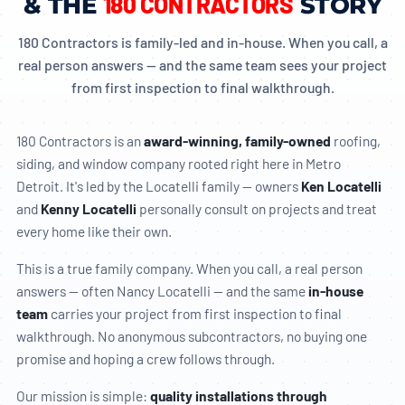
180 CONTRACTORS
& THE
STORY
180 Contractors is family-led and in-house. When you call, a
real person answers — and the same team sees your project
from first inspection to final walkthrough.
180 Contractors is an
award-winning, family-owned
roofing,
siding, and window company rooted right here in Metro
Detroit. It's led by the Locatelli family — owners
Ken Locatelli
and
Kenny Locatelli
personally consult on projects and treat
every home like their own.
This is a true family company. When you call, a real person
answers — often Nancy Locatelli — and the same
in-house
team
carries your project from first inspection to final
walkthrough. No anonymous subcontractors, no buying one
promise and hoping a crew follows through.
Our mission is simple:
quality installations through