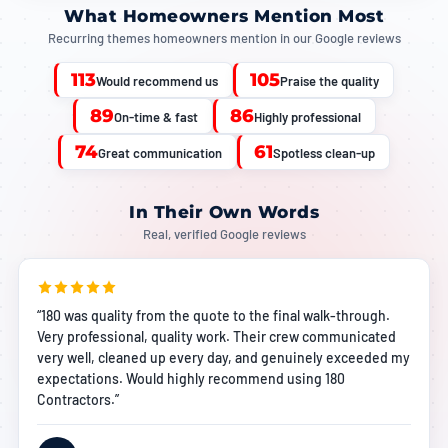
What Homeowners Mention Most
Recurring themes homeowners mention in our Google reviews
113
105
Would recommend us
Praise the quality
89
86
On-time & fast
Highly professional
74
61
Great communication
Spotless clean-up
In Their Own Words
Real, verified Google reviews
“180 was quality from the quote to the final walk-through.
Very professional, quality work. Their crew communicated
very well, cleaned up every day, and genuinely exceeded my
expectations. Would highly recommend using 180
Contractors.”