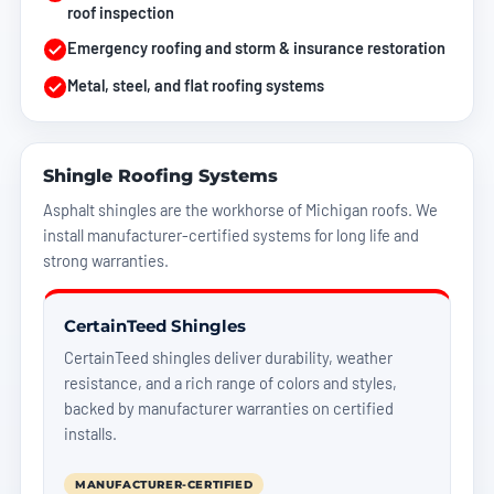
roof inspection
Emergency roofing
and storm & insurance restoration
Metal, steel, and flat roofing systems
Shingle Roofing Systems
Asphalt shingles are the workhorse of Michigan roofs. We
install manufacturer-certified systems for long life and
strong warranties.
CertainTeed Shingles
CertainTeed shingles deliver durability, weather
resistance, and a rich range of colors and styles,
backed by manufacturer warranties on certified
installs.
MANUFACTURER-CERTIFIED