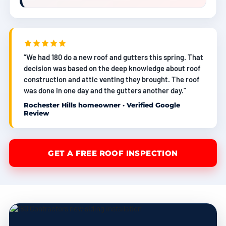
“We had 180 do a new roof and gutters this spring. That
decision was based on the deep knowledge about roof
construction and attic venting they brought. The roof
was done in one day and the gutters another day.”
Rochester Hills homeowner · Verified Google
Review
GET A FREE ROOF INSPECTION