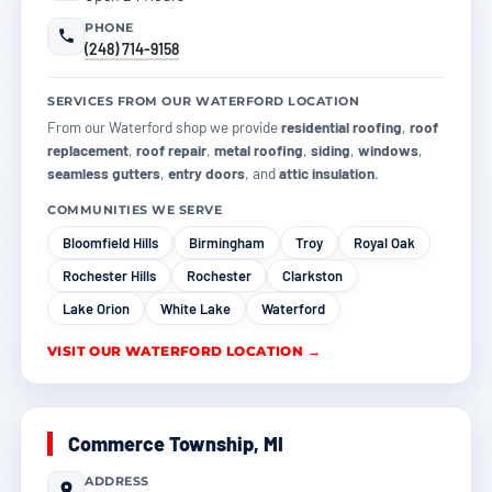
PHONE
(248) 714-9158
SERVICES FROM OUR WATERFORD LOCATION
From our Waterford shop we provide
residential roofing
,
roof
replacement
,
roof repair
,
metal roofing
,
siding
,
windows
,
seamless gutters
,
entry doors
, and
attic insulation
.
COMMUNITIES WE SERVE
Bloomfield Hills
Birmingham
Troy
Royal Oak
Rochester Hills
Rochester
Clarkston
Lake Orion
White Lake
Waterford
VISIT OUR WATERFORD LOCATION →
Commerce Township, MI
ADDRESS