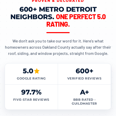
PROVEN & DECORATED
600+ METRO DETROIT
ONE PERFECT 5.0
NEIGHBORS.
RATING.
We don't ask you to take our word for it. Here's what
homeowners across Oakland County actually say after their
roof, siding, and window projects, straight from Google.
5.0
600+
GOOGLE RATING
VERIFIED REVIEWS
97.7%
A+
FIVE-STAR REVIEWS
BBB RATED ·
GUILDMASTER