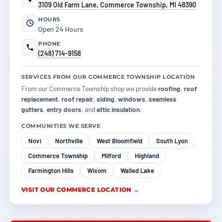
3109 Old Farm Lane, Commerce Township, MI 48390
HOURS
Open 24 Hours
PHONE
(248) 714-9158
SERVICES FROM OUR COMMERCE TOWNSHIP LOCATION
From our Commerce Township shop we provide
roofing
,
roof
replacement
,
roof repair
,
siding
,
windows
,
seamless
gutters
,
entry doors
, and
attic insulation
.
COMMUNITIES WE SERVE
Novi
Northville
West Bloomfield
South Lyon
Commerce Township
Milford
Highland
Farmington Hills
Wixom
Walled Lake
VISIT OUR COMMERCE LOCATION →