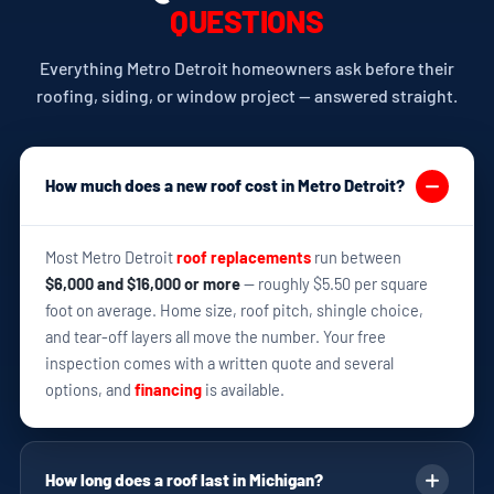
QUESTIONS
Everything Metro Detroit homeowners ask before their
roofing, siding, or window project — answered straight.
How much does a new roof cost in Metro Detroit?
Most Metro Detroit
roof replacements
run between
$6,000 and $16,000 or more
— roughly $5.50 per square
foot on average. Home size, roof pitch, shingle choice,
and tear-off layers all move the number. Your free
inspection comes with a written quote and several
options, and
financing
is available.
How long does a roof last in Michigan?