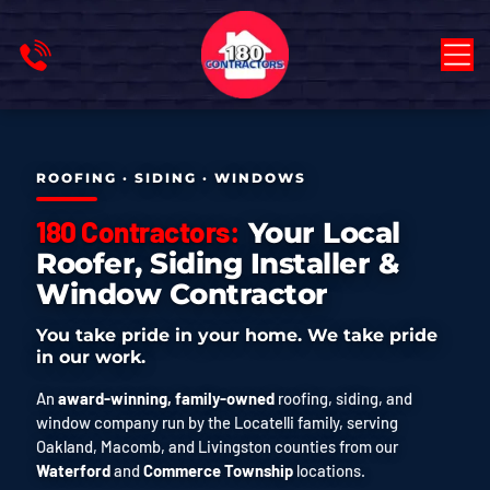
ROOFING · SIDING · WINDOWS
180 Contractors:
Your Local
Roofer, Siding Installer &
Window Contractor
You take pride in your home. We take pride
in our work.
An
award-winning, family-owned
roofing, siding, and
window company run by the Locatelli family, serving
Oakland, Macomb, and Livingston counties from our
Waterford
and
Commerce Township
locations.