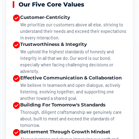
Our Five Core Values
Customer-Centricity
We prioritize our customers above all else, striving to
understand their needs and exceed their expectations
in every interaction.
Trustworthiness & Integrity
We uphold the highest standards of honesty and
integrity in all that we do. Our word is our bond,
especially when facing challenging decisions or
adversity.
Effective Communication & Collaboration
We believe in teamwork and open dialogue, actively
listening, evolving together, and supporting one
another toward a shared goal.
Building For Tomorrow's Standards
Thorough, diligent craftsmanship we genuinely care
about, built to meet and exceed the standards of
tomorrow.
Betterment Through Growth Mindset
Always learning and always improving our craft and