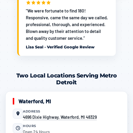
“We were fortunate to find 180!
Responsive, came the same day we called,
professional, thorough, and experienced.
Blown away by their attention to detail
and quality customer service.”
Lisa Seal · Verified Google Review
Two Local Locations Serving Metro
Detroit
Waterford, MI
ADDRESS
4696 Dixie Highway, Waterford, MI 48329
HOURS
Open 24 Hours