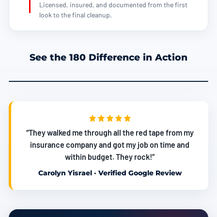
Licensed, insured, and documented from the first
look to the final cleanup.
See the 180 Difference in Action
“They walked me through all the red tape from my
insurance company and got my job on time and
within budget. They rock!”
Carolyn Yisrael · Verified Google Review