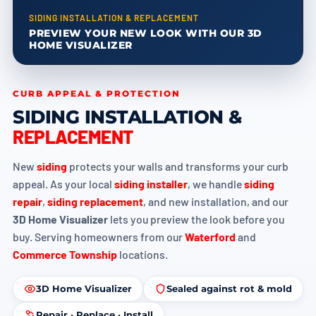
SIDING INSTALLATION & REPLACEMENT
PREVIEW YOUR NEW LOOK WITH OUR 3D
HOME VISUALIZER
CURB APPEAL & PROTECTION
SIDING INSTALLATION &
REPLACEMENT
New
siding
protects your walls and transforms your curb
appeal. As your local
siding installer
, we handle
siding
repair
,
siding replacement
, and new installation, and our
3D Home Visualizer
lets you preview the look before you
buy. Serving homeowners from our
Waterford
and
Commerce Township
locations.
3D Home Visualizer
Sealed against rot & mold
Repair · Replace · Install