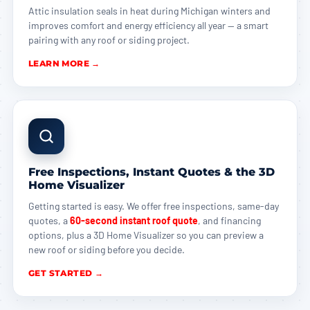
Attic insulation seals in heat during Michigan winters and
improves comfort and energy efficiency all year — a smart
pairing with any roof or siding project.
LEARN MORE →
Free Inspections, Instant Quotes & the 3D
Home Visualizer
Getting started is easy. We offer free inspections, same-day
quotes, a
60-second instant roof quote
, and financing
options, plus a 3D Home Visualizer so you can preview a
new roof or siding before you decide.
GET STARTED →