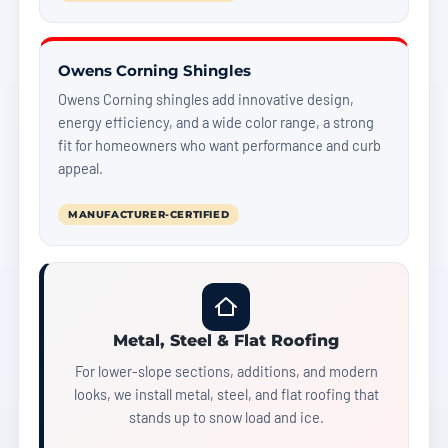
Owens Corning Shingles
Owens Corning shingles add innovative design,
energy efficiency, and a wide color range, a strong
fit for homeowners who want performance and curb
appeal.
MANUFACTURER-CERTIFIED
Metal, Steel & Flat Roofing
For lower-slope sections, additions, and modern
looks, we install metal, steel, and flat roofing that
stands up to snow load and ice.