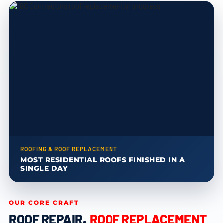
ROOFING & ROOF REPLACEMENT
MOST RESIDENTIAL ROOFS FINISHED IN A
SINGLE DAY
OUR CORE CRAFT
ROOF REPAIR
,
ROOF REPLACEMENT