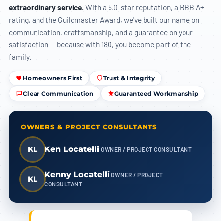
extraordinary service.
With a 5.0-star reputation, a BBB A+
rating, and the Guildmaster Award, we've built our name on
communication, craftsmanship, and a guarantee on your
satisfaction — because with 180, you become part of the
family.
Homeowners First
Trust & Integrity
Clear Communication
Guaranteed Workmanship
OWNERS & PROJECT CONSULTANTS
KL
Ken Locatelli
OWNER / PROJECT CONSULTANT
Kenny Locatelli
OWNER / PROJECT
KL
CONSULTANT