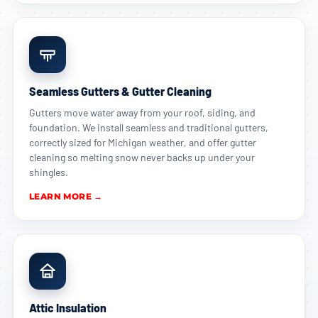
Seamless Gutters & Gutter Cleaning
Gutters move water away from your roof, siding, and
foundation. We install seamless and traditional gutters,
correctly sized for Michigan weather, and offer gutter
cleaning so melting snow never backs up under your
shingles.
LEARN MORE →
Attic Insulation