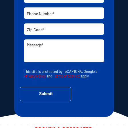
This site is protected by reCAPTCHA. Google's
Privacy Policy
and
Terms of Service
apply.