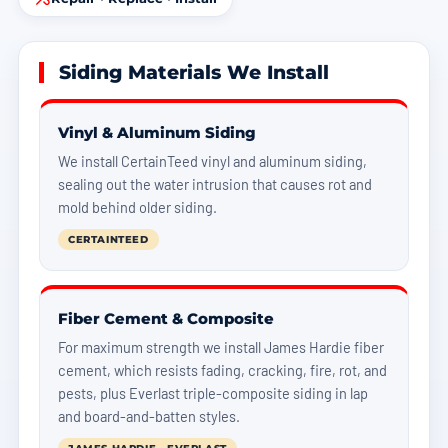
Siding Materials We Install
Vinyl & Aluminum Siding
We install CertainTeed vinyl and aluminum siding,
sealing out the water intrusion that causes rot and
mold behind older siding.
CERTAINTEED
Fiber Cement & Composite
For maximum strength we install James Hardie fiber
cement, which resists fading, cracking, fire, rot, and
pests, plus Everlast triple-composite siding in lap
and board-and-batten styles.