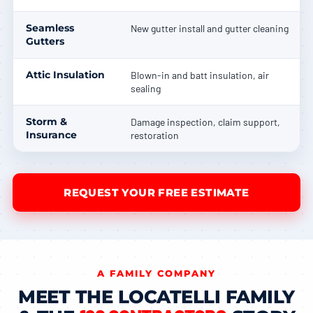
Seamless
New gutter install and gutter cleaning
Gutters
Attic Insulation
Blown-in and batt insulation, air
sealing
Storm &
Damage inspection, claim support,
Insurance
restoration
REQUEST YOUR FREE ESTIMATE
A FAMILY COMPANY
MEET THE LOCATELLI FAMILY