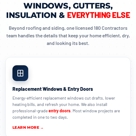
WINDOWS, GUTTERS,
EVERYTHING ELSE
INSULATION &
Beyond roofing and siding, one licensed 180 Contractors
team handles the details that keep your home efficient, dry,
and looking its best.
Replacement Windows & Entry Doors
Energy-efficient replacement windows cut drafts, lower
heating bills, and refresh your home. We also install
professional-grade
entry doors
. Most window projects are
completed in one to two days.
LEARN MORE →