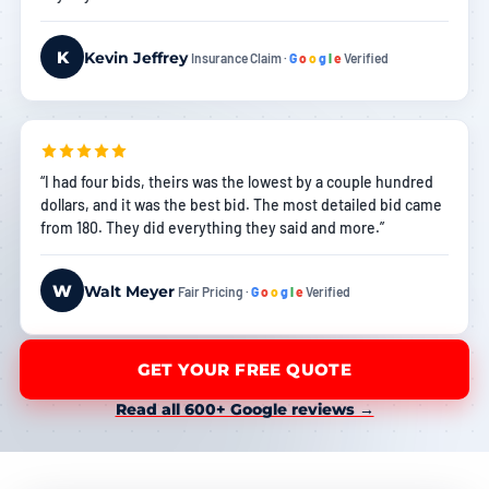
K
Kevin Jeffrey
Insurance Claim ·
G
o
o
g
l
e
Verified
“I had four bids, theirs was the lowest by a couple hundred
dollars, and it was the best bid. The most detailed bid came
from 180. They did everything they said and more.”
W
Walt Meyer
Fair Pricing ·
G
o
o
g
l
e
Verified
GET YOUR FREE QUOTE
Read all 600+ Google reviews →