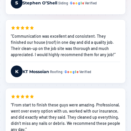
S
Stephen O’Shell
Siding ·
G
o
o
g
l
e
Verified
“Communication was excellent and consistent. They
finished our house (roof) in one day and did a quality job.
Their clean-up on the job site was thorough and much
appreciated. I would highly recommend them for any job!”
K
KT Mossoian
Roofing ·
G
o
o
g
l
e
Verified
“From start to finish these guys were amazing. Professional,
went over every option with us, worked with our insurance,
and did exactly what they said. They cleaned up everything,
didn’t miss any nails or debris. We recommend these people
any day.”