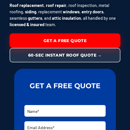
Roof replacement
,
roof repair
, roof inspection, metal
roofing,
siding
, replacement
windows
,
entry doors
,
seamless
gutters
, and
attic insulation
, all handled by one
licensed & insured
team.
GET A FREE QUOTE
60-SEC INSTANT ROOF QUOTE →
GET A FREE QUOTE