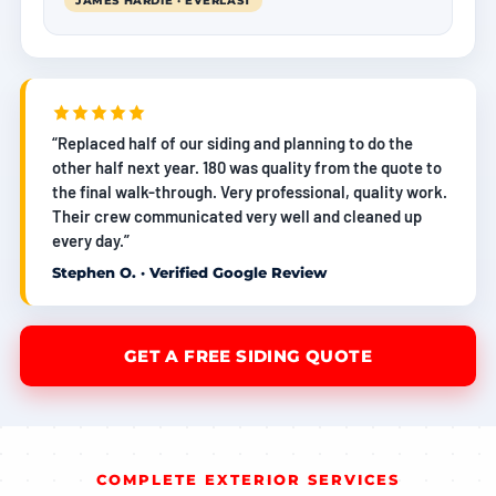
JAMES HARDIE · EVERLAST
“Replaced half of our siding and planning to do the
other half next year. 180 was quality from the quote to
the final walk-through. Very professional, quality work.
Their crew communicated very well and cleaned up
every day.”
Stephen O. · Verified Google Review
GET A FREE SIDING QUOTE
COMPLETE EXTERIOR SERVICES