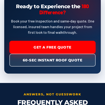
180
Ready to Experience the
Difference?
Book your free inspection and same-day quote. One
licensed, insured team handles your project from
first look to final walkthrough.
GET A FREE QUOTE
60-SEC INSTANT ROOF QUOTE
ANSWERS, NOT GUESSWORK
FREQUENTLY ASKED