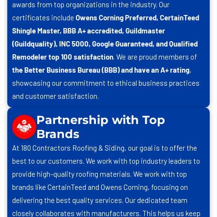
awards from top organizations in the industry. Our
certificates include
Owens Corning Preferred, CertainTeed
Shingle Master, BBB A+ accredited, Guildmaster
(Guildquality), INC 5000, Google Guaranteed, and Qualified
Remodeler top 100 satisfaction
. We are proud members of
the Better Business Bureau (BBB) and have an A+ rating
,
showcasing our commitment to ethical business practices
and customer satisfaction.
Partnership with Top
Brands
At
180 Contractors Roofing & Siding
, our goal is to offer the
best to our customers. We work with top industry leaders to
provide high-quality roofing materials. We work with top
brands like CertainTeed and Owens Corning, focusing on
delivering the best quality services. Our dedicated team
closely collaborates with manufacturers. This helps us keep