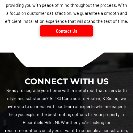
providing you with peace of mind throughout the process. With
a focus on customer satisfaction, we guarantee a smooth and
efficient installation experience that will stand the test of time.
Contact Us
CONNECT WITH US
Ready to upgrade your home with a metal roof that offers both
style and substance? At
180 Contractors Roofing & Siding
, we
invite you to connect with our team of experts who are eager to
help you explore the best roofing options for your property in
Bloomfield Hills, MI. Whether you’re looking for
recommendations on styles or want to schedule a consultation,