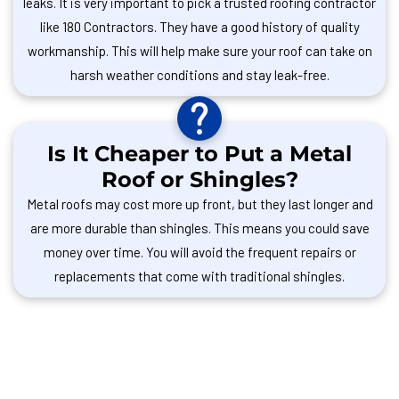
leaks. It is very important to pick a trusted roofing contractor
like 180 Contractors. They have a good history of quality
workmanship. This will help make sure your roof can take on
harsh weather conditions and stay leak-free.
Is It Cheaper to Put a Metal
Roof or Shingles?
Metal roofs may cost more up front, but they last longer and
are more durable than shingles. This means you could save
money over time. You will avoid the frequent repairs or
replacements that come with traditional shingles.