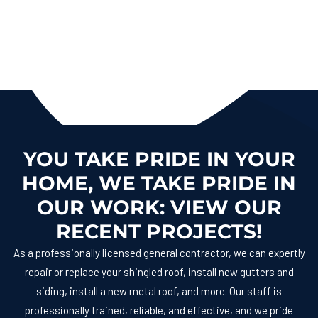
YOU TAKE PRIDE IN YOUR
HOME, WE TAKE PRIDE IN
OUR WORK: VIEW OUR
RECENT PROJECTS!
As a professionally licensed general contractor, we can expertly
repair or replace your shingled roof, install new gutters and
siding, install a new metal roof, and more. Our staff is
professionally trained, reliable, and effective, and we pride