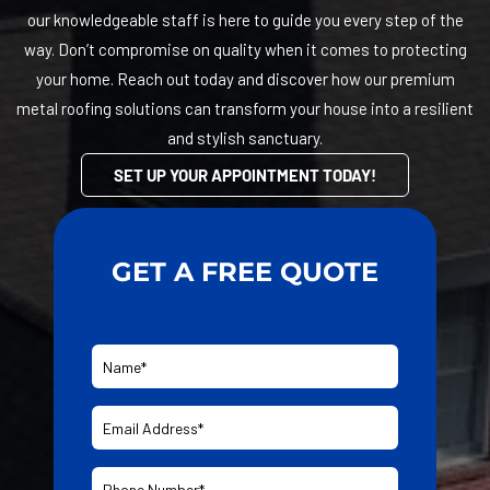
our knowledgeable staff is here to guide you every step of the
way. Don’t compromise on quality when it comes to protecting
your home. Reach out today and discover how our premium
metal roofing solutions can transform your house into a resilient
and stylish sanctuary.
SET UP YOUR APPOINTMENT TODAY!
GET A FREE QUOTE