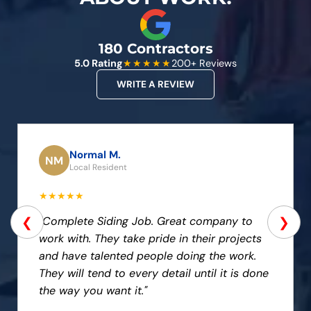
180 Contractors
5.0 Rating
★★★★★
200+ Reviews
WRITE A REVIEW
Normal M.
NM
Local Resident
★★★★★
❮
❯
"Complete Siding Job. Great company to
work with. They take pride in their projects
and have talented people doing the work.
They will tend to every detail until it is done
the way you want it."