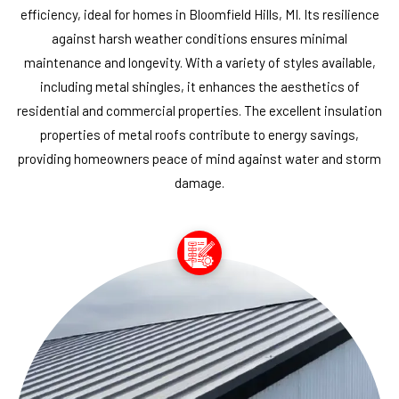
efficiency, ideal for homes in Bloomfield Hills, MI. Its resilience
against harsh weather conditions ensures minimal
maintenance and longevity. With a variety of styles available,
including metal shingles, it enhances the aesthetics of
residential and commercial properties. The excellent insulation
properties of metal roofs contribute to energy savings,
providing homeowners peace of mind against water and storm
damage.