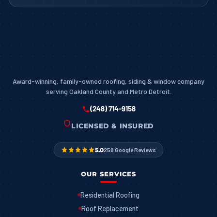
Award-winning, family-owned roofing, siding & window company
serving Oakland County and Metro Detroit.
(248) 714-9158
LICENSED & INSURED
5.0
258 Google Reviews
OUR SERVICES
Residential Roofing
Roof Replacement