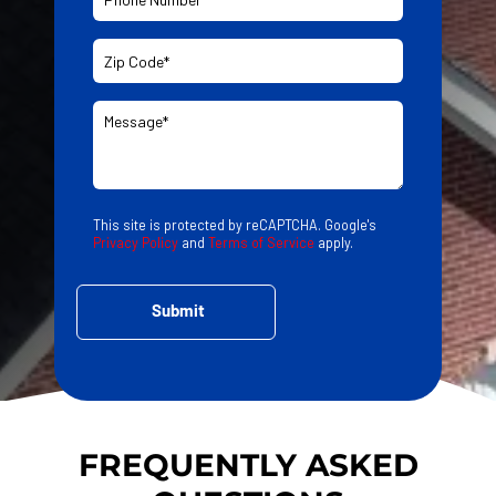
This site is protected by reCAPTCHA. Google's
Privacy Policy
and
Terms of Service
apply.
FREQUENTLY ASKED