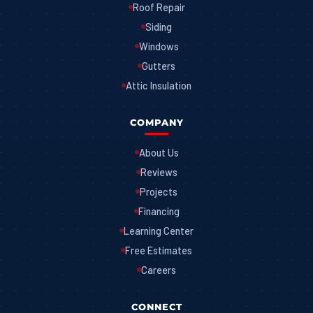
Roof Repair
Siding
Windows
Gutters
Attic Insulation
COMPANY
About Us
Reviews
Projects
Financing
Learning Center
Free Estimates
Careers
CONNECT