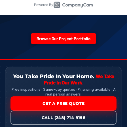
Browse Our Project Portfolio
We Take
You Take Pride In Your Home.
Pride In Our Work.
Free inspections · Same-day quotes · Financing available · A
real person answers.
GET A FREE QUOTE
CALL (248) 714-9158