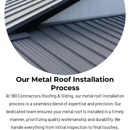
Our Metal Roof Installation
Process
At
180 Contractors Roofing & Siding
, our metal roof installation
process is a seamless blend of expertise and precision. Our
dedicated team ensures your metal roof is installed in a timely
manner, prioritizing quality workmanship and durability. We
handle everything from initial inspection to final touches,