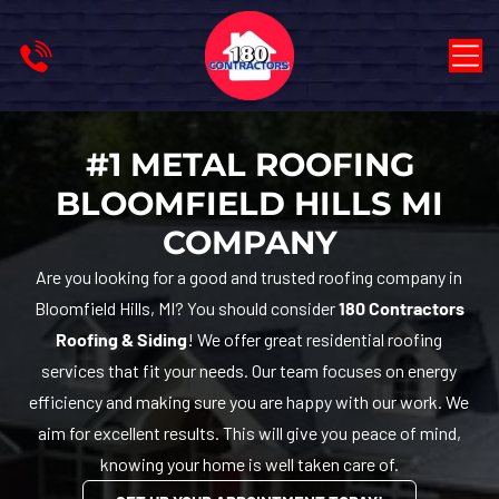
#1 METAL ROOFING
BLOOMFIELD HILLS MI
COMPANY
Are you looking for a good and trusted roofing company in
Bloomfield Hills, MI? You should consider
180 Contractors
Roofing & Siding
! We offer great residential roofing
services that fit your needs. Our team focuses on energy
efficiency and making sure you are happy with our work. We
aim for excellent results. This will give you peace of mind,
knowing your home is well taken care of.