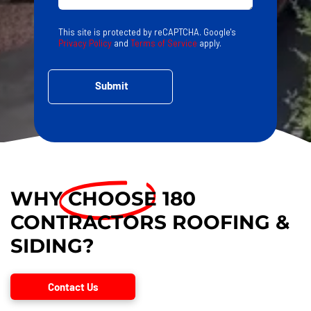
This site is protected by reCAPTCHA. Google's
Privacy Policy
and
Terms of Service
apply.
WHY
CHOOSE
180
CONTRACTORS ROOFING &
SIDING?
Contact Us