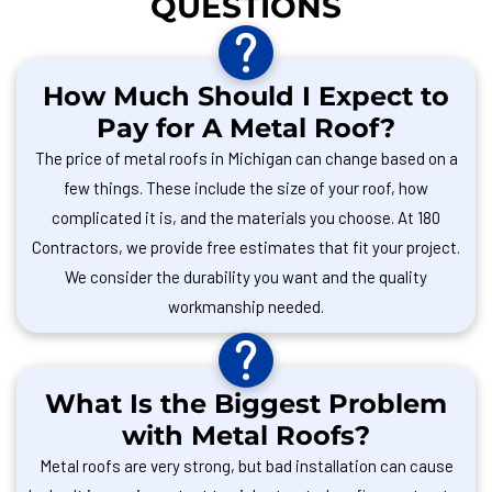
QUESTIONS
How Much Should I Expect to
Pay for A Metal Roof?
The price of metal roofs in Michigan can change based on a
few things. These include the size of your roof, how
complicated it is, and the materials you choose. At 180
Contractors, we provide free estimates that fit your project.
We consider the durability you want and the quality
workmanship needed.
What Is the Biggest Problem
with Metal Roofs?
Metal roofs are very strong, but bad installation can cause