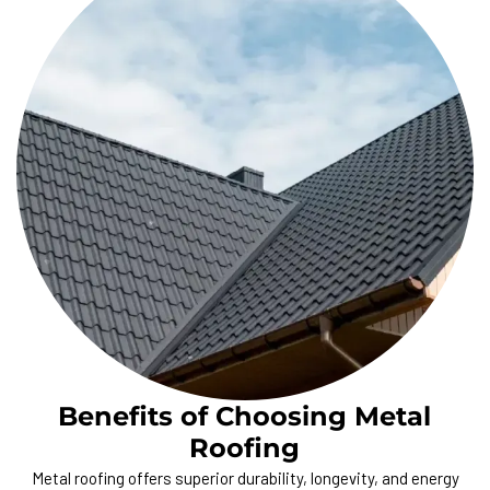
Benefits of Choosing Metal
Roofing
Metal roofing offers superior durability, longevity, and energy