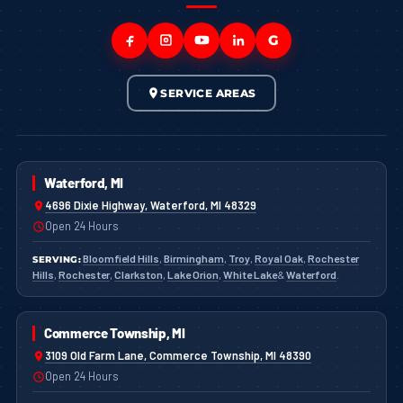
G
SERVICE AREAS
Waterford, MI
4696 Dixie Highway, Waterford, MI 48329
Open 24 Hours
Bloomfield Hills
,
Birmingham
,
Troy
,
Royal Oak
,
Rochester
SERVING:
Hills
,
Rochester
,
Clarkston
,
Lake Orion
,
White Lake
&
Waterford
.
Commerce Township, MI
3109 Old Farm Lane, Commerce Township, MI 48390
Open 24 Hours