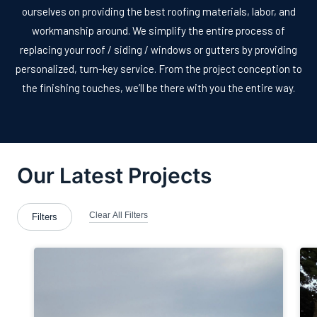
ourselves on providing the best roofing materials, labor, and
workmanship around. We simplify the entire process of
replacing your roof / siding / windows or gutters by providing
personalized, turn-key service. From the project conception to
the finishing touches, we’ll be there with you the entire way.