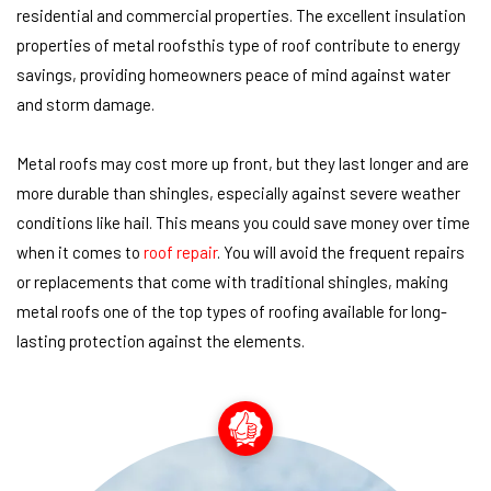
residential and commercial properties. The excellent insulation
properties of metal roofsthis type of roof contribute to energy
savings, providing homeowners peace of mind against water
and storm damage.
Metal roofs may cost more up front, but they last longer and are
more durable than shingles, especially against severe weather
conditions like hail. This means you could save money over time
when it comes to
roof repair
. You will avoid the frequent repairs
or replacements that come with traditional shingles, making
metal roofs one of the top types of roofing available for long-
lasting protection against the elements.