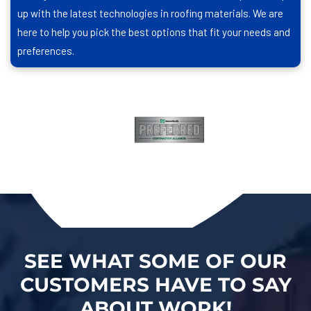
up with the latest technologies in roofing materials. We are
here to help you pick the best options that fit your needs and
preferences.
SEE WHAT SOME OF OUR
CUSTOMERS HAVE TO SAY
ABOUT WORK!