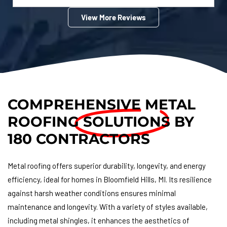
View More Reviews
COMPREHENSIVE METAL
ROOFING
SOLUTIONS
BY
180 CONTRACTORS
Metal roofing offers superior durability, longevity, and energy
efficiency, ideal for homes in Bloomfield Hills, MI. Its resilience
against harsh weather conditions ensures minimal
maintenance and longevity. With a variety of styles available,
including metal shingles, it enhances the aesthetics of