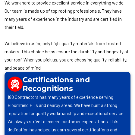
We work hard to provide excellent service in everything we do.
Our team is made up of top roofing professionals. They have
many years of experience in the industry and are certified in
their field.
We believe in using only high-quality materials from trusted
makers. This choice helps ensure the durability and longevity of
your roof. When you pick us, you are choosing quality, reliability,
and peace of mind.
Certifications and
Recognitions
180 Contractors has many years of experience serving
Bloomfield Hills and nearby areas. We have built a strong
reputation for quality workmanship and exceptional service.
We always strive to exceed customer expectations. This
dedication has helped us earn several certifications and