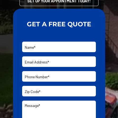
SET UP YOUR APPOINTMENT TODAY!
GET A FREE QUOTE