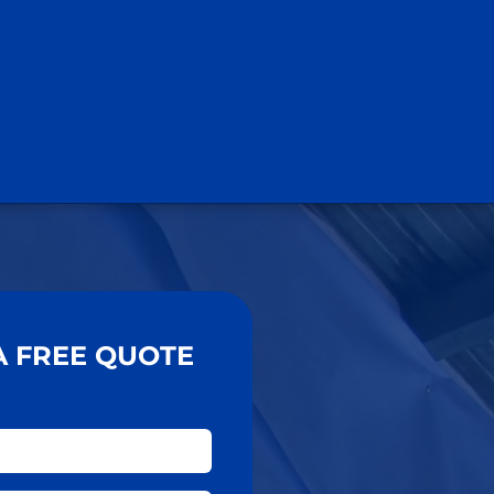
A FREE QUOTE