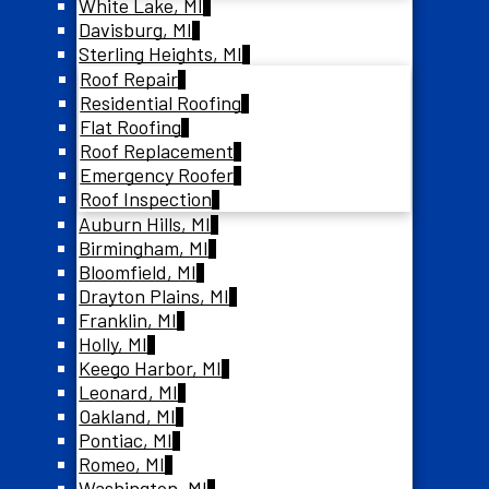
White Lake, MI
Davisburg, MI
Sterling Heights, MI
Roof Repair
Residential Roofing
Flat Roofing
Roof Replacement
Emergency Roofer
Roof Inspection
Auburn Hills, MI
Birmingham, MI
Bloomfield, MI
Drayton Plains, MI
Franklin, MI
Holly, MI
Keego Harbor, MI
Leonard, MI
Oakland, MI
Pontiac, MI
Romeo, MI
Washington, MI