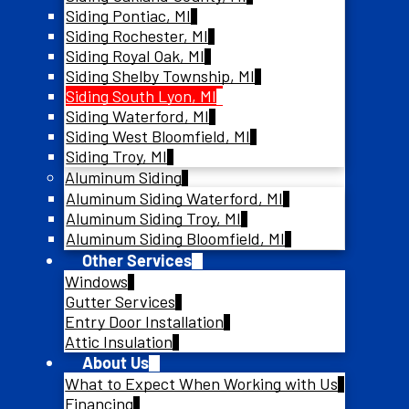
Siding Pontiac, MI
Siding Rochester, MI
Siding Royal Oak, MI
Siding Shelby Township, MI
Siding South Lyon, MI
Siding Waterford, MI
Siding West Bloomfield, MI
Siding Troy, MI
Aluminum Siding
Aluminum Siding Waterford, MI
Aluminum Siding Troy, MI
Aluminum Siding Bloomfield, MI
Other Services
Windows
Gutter Services
Entry Door Installation
Attic Insulation
About Us
What to Expect When Working with Us
Financing