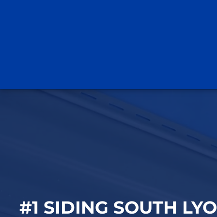
#1 SIDING SOUTH LYO