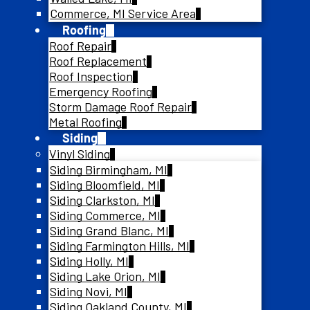
Commerce, MI Service Area
Roofing
Roof Repair
Roof Replacement
Roof Inspection
Emergency Roofing
Storm Damage Roof Repair
Metal Roofing
Siding
Vinyl Siding
Siding Birmingham, MI
Siding Bloomfield, MI
Siding Clarkston, MI
Siding Commerce, MI
Siding Grand Blanc, MI
Siding Farmington Hills, MI
Siding Holly, MI
Siding Lake Orion, MI
Siding Novi, MI
Siding Oakland County, MI