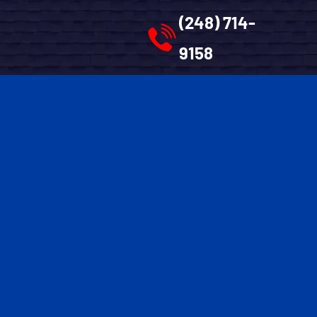
(248) 714-
9158