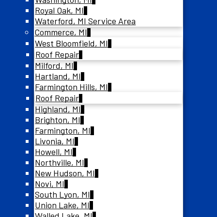
Royal Oak, MI
Waterford, MI Service Area
Commerce, MI
West Bloomfield, MI
Roof Repair
Milford, MI
Hartland, MI
Farmington Hills, MI
Roof Repair
Highland, MI
Brighton, MI
Farmington, MI
Livonia, MI
Howell, MI
Northville, MI
New Hudson, MI
Novi, MI
South Lyon, MI
Union Lake, MI
Walled Lake, MI