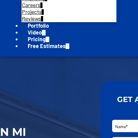
Careers
Projects
Reviews
Portfolio
Video
Pricing
Free Estimates
GET 
N MI