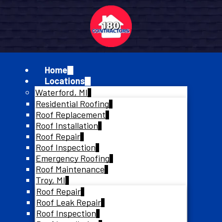
Home
Locations
Waterford, MI
Residential Roofing
Roof Replacement
Roof Installation
Roof Repair
Roof Inspection
Emergency Roofing
Roof Maintenance
Troy, MI
Roof Repair
Roof Leak Repair
Roof Inspection