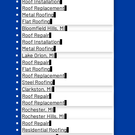
Roof Installation
Roof Replacement
Metal Roofing
Flat Roofing
Bloomfield Hills, MI
Roof Repair
Roof Installation
Metal Roofing
Lake Orion, MI
Roof Repair
Flat Roofing
Roof Replacement
Steel Roofing
Clarkston, MI
Roof Repair
Roof Replacement
Rochester, MI
Rochester Hills, MI
Roof Repair
Residential Roofing