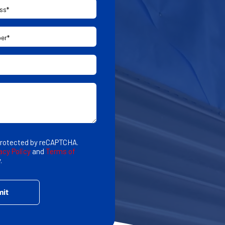
 protected by reCAPTCHA.
acy Policy
and
Terms of
.