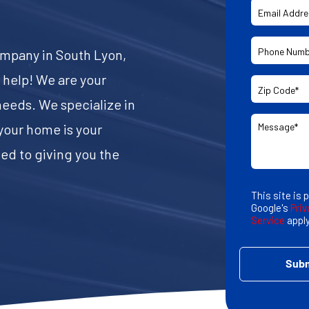
company in South Lyon,
o help! We are your
eeds. We specialize in
your home is your
ed to giving you the
This site is
Google's
Priv
Service
apply