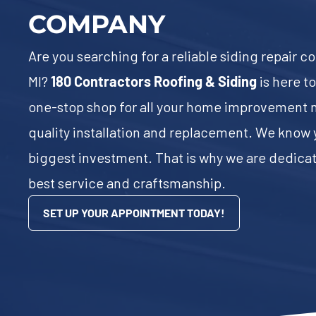
COMPANY
Are you searching for a reliable siding repair 
MI?
180 Contractors Roofing & Siding
is here t
one-stop shop for all your home improvement n
quality installation and replacement. We know 
biggest investment. That is why we are dedicat
best service and craftsmanship.
SET UP YOUR APPOINTMENT TODAY!